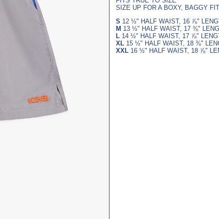
FITS TRUE TO SIZE
SIZE UP FOR A BOXY, BAGGY FI
S
12
½
" HALF WAIST,
16
⅞
" LEN
M
13
½
" HALF WAIST,
17
⅜
" LEN
L
14
½
" HALF WAIST,
17
⅞
" LEN
XL
15
½
" HALF WAIST,
18
⅜
" LE
XXL
16
½
" HALF WAIST,
18
⅞
" L