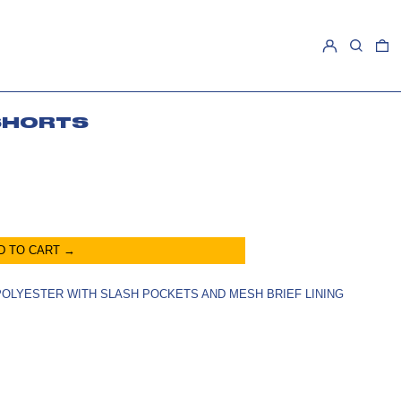
LOG IN
SEARCH
0
SHORTS
D TO CART →
 POLYESTER WITH SLASH POCKETS AND MESH BRIEF LINING
E