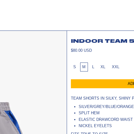
INDOOR TEAM 
REGULAR
$80.00 USD
PRICE
SIZE:
S
M
L
XL
XXL
AD
TEAM SHORTS IN SILKY, SHINY
SILVER/GREY/BLUE/ORANG
SPLIT HEM
ELASTIC DRAWCORD WAIST
NICKEL EYELETS