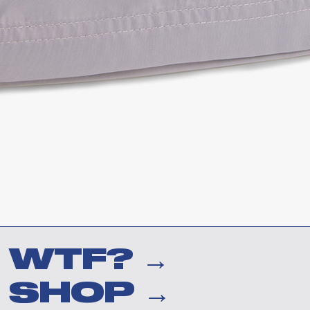
WTF? →
SHOP →