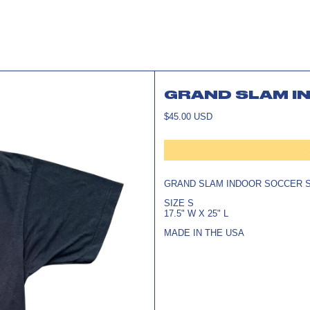
GRAND SLAM IN
REGULAR
$45.00 USD
PRICE
GRAND SLAM INDOOR SOCCER S
SIZE S
17.5" W X 25" L
MADE IN THE USA