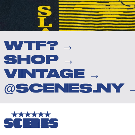
WTF? →
SHOP →
VINTAGE →
@SCENES.NY 