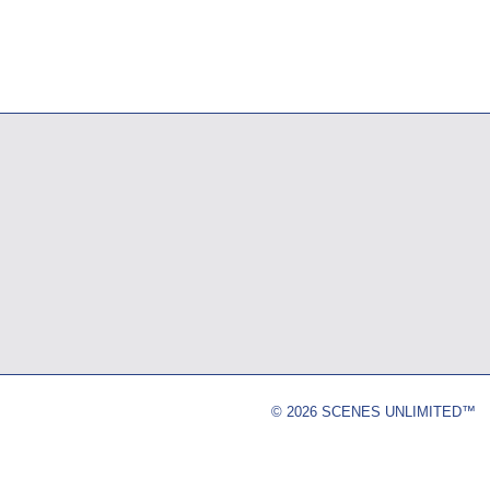
© 2026 SCENES UNLIMITED™