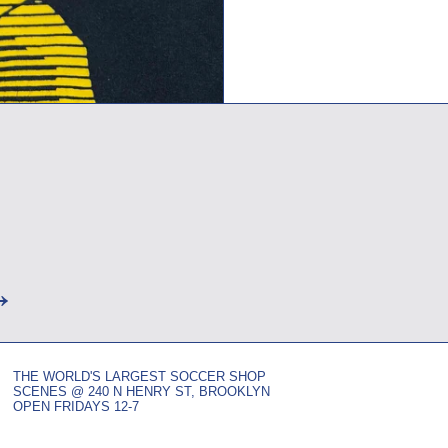
→
THE WORLD'S LARGEST SOCCER SHOP
SCENES @ 240 N HENRY ST, BROOKLYN
OPEN FRIDAYS 12-7