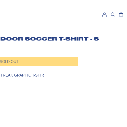
LOG IN
SEARCH
0
DOOR SOCCER T-SHIRT - S
SOLD OUT
TREAK GRAPHIC T-SHIRT